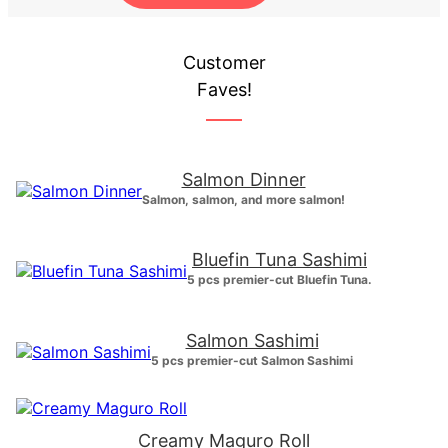
Customer
Faves!
Salmon Dinner
Salmon, salmon, and more salmon!
Bluefin Tuna Sashimi
5 pcs premier-cut Bluefin Tuna.
Salmon Sashimi
5 pcs premier-cut Salmon Sashimi
Creamy Maguro Roll