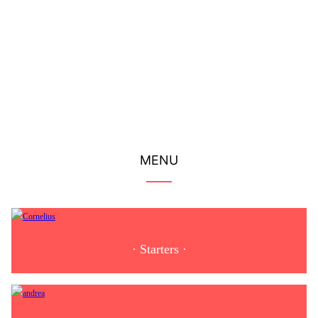
Serving traditional nigiri sushi, the freshest sashimi, and the
tastiest rolls...
More
MENU
· Starters ·