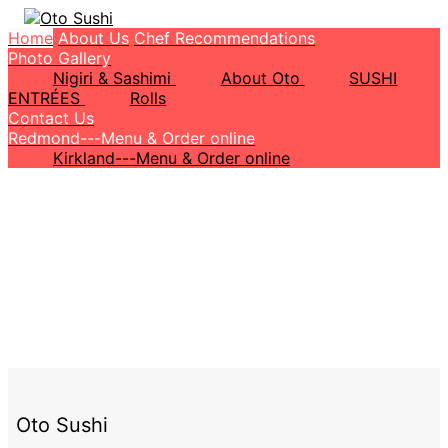
Home
About Us
Chef Recommendations
Photo Gallery
Nigiri & Sashimi
About Oto
SUSHI
ENTRÉES
Rolls
Contact Us
Redmond---Menu & Order online
Kirkland---Menu & Order online
Oto Sushi