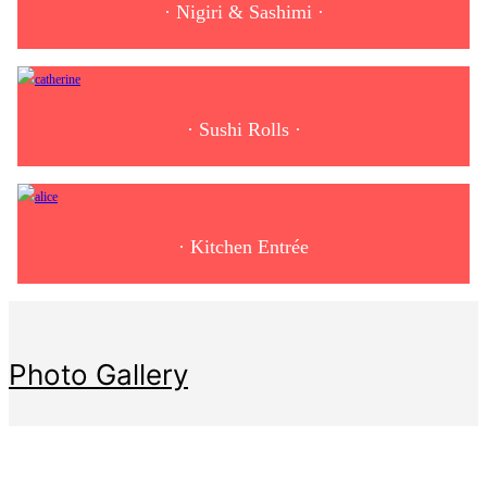
· Nigiri & Sashimi ·
· Sushi Rolls ·
· Kitchen Entrée
Photo Gallery