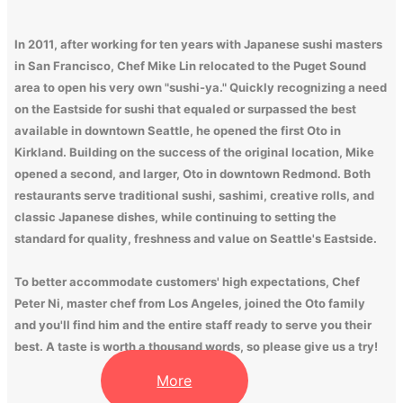
In 2011, after working for ten years with Japanese sushi masters
in San Francisco, Chef Mike Lin relocated to the Puget Sound
area to open his very own "sushi-ya." Quickly recognizing a need
on the Eastside for sushi that equaled or surpassed the best
available in downtown Seattle, he opened the first Oto in
Kirkland. Building on the success of the original location, Mike
opened a second, and larger, Oto in downtown Redmond. Both
restaurants serve traditional sushi, sashimi, creative rolls, and
classic Japanese dishes, while continuing to setting the
standard for quality, freshness and value on Seattle's Eastside.
To better accommodate customers' high expectations, Chef
Peter Ni, master chef from Los Angeles, joined the Oto family
and you'll find him and the entire staff ready to serve you their
best. A taste is worth a thousand words, so please give us a try!
More