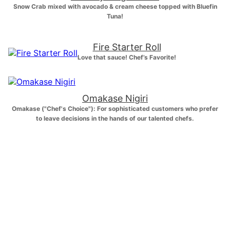
Snow Crab mixed with avocado & cream cheese topped with Bluefin
Tuna!
Fire Starter Roll
Love that sauce! Chef’s Favorite!
Omakase Nigiri
Omakase ("Chef's Choice"): For sophisticated customers who prefer
to leave decisions in the hands of our talented chefs.
Customer Faves!